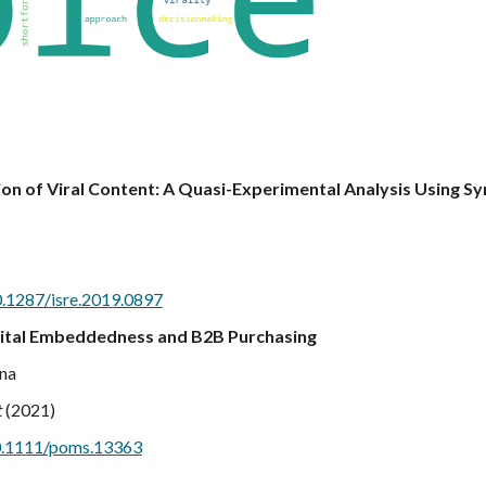
on of Viral Content: A Quasi-Experimental Analysis Using Sy
0.1287/isre.2019.0897
Digital Embeddedness and B2B Purchasing
ana
t
(2021)
/10.1111/poms.13363