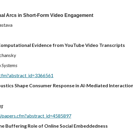
onal Arcs in Short-Form Video Engagement
vastava
 Computational Evidence from YouTube Video Transcripts
echansky
n Systems
s.cfm?abstract_id=3366561
ustics Shape Consumer Response in AI-Mediated Interactio
ng
l3/papers.cfm?abstract_id=4585897
he Buffering Role of Online Social Embeddedness