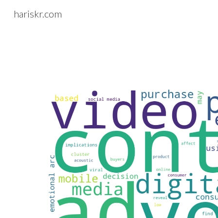
hariskr.com
Sk