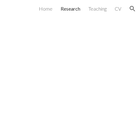
Home
Research
Teaching
CV
ion