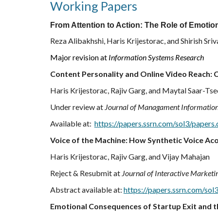
Working Papers
From Attention to Action: The Role of Emoti
Reza Alibakhshi, Haris Krijestorac, and Shirish Sri
Major revision at
Information Systems Research
Content Personality and Online Video Reach:
Haris Krijestorac, Rajiv Garg, and Maytal Saar-Ts
Under review at
Journal of Managament Informatio
Available at:
https://papers.ssrn.com/sol3/paper
Voice of the Machine:
How Synthetic Voice Aco
Haris Krijestorac, Rajiv Garg, and Vijay Mahajan
Reject & Resubmit at
Journal of Interactive Marketi
Abstract available at:
https://papers.ssrn.com/so
Emotional Consequences of Startup Exit and t