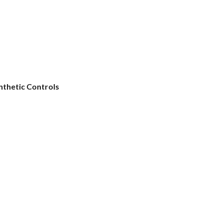
nthetic Controls