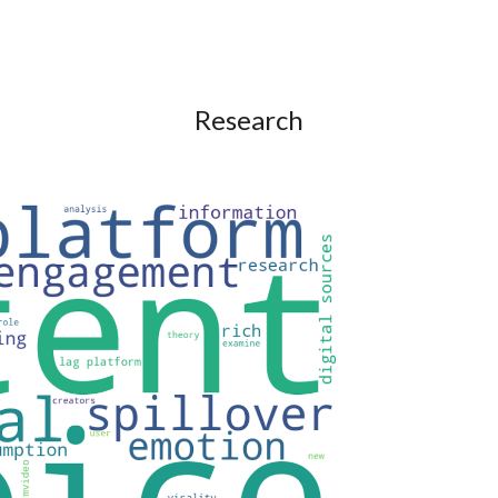
ip to main content
Skip to navigat
Research