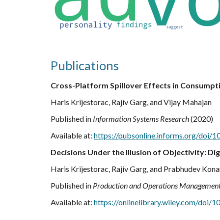
Publications
Cross-Platform Spillover Effects in Consumpti
Haris Krijestorac, Rajiv Garg, and Vijay Mahajan
Published in
Information Systems Research
(2020)
Available at:
https://pubsonline.informs.org/doi/1
Decisions Under the Illusion of Objectivity: 
Haris Krijestorac, Rajiv Garg, and Prabhudev Kon
Published in
Production and Operations Managemen
Available at:
https://onlinelibrary.wiley.com/doi