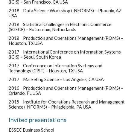
(ICIS) – San Francisco, CA USA
2018
Data Science Workshop (INFORMS) – Phoenix, AZ
USA
2018
Statistical Challenges in Electronic Commerce
(SCECR) – Rotterdam, Netherlands
2018
Production and Operations Management (POMS) –
Houston, TX USA
2017
International Conference on Information Systems
(ICIS) – Seoul, South Korea
2017
Conference on Information Systems and
Technology (CIST) – Houston, TX USA
2017
Marketing Science – Los Angeles, CA USA
2016
Production and Operations Management (POMS) –
Orlando, FL USA
2015
Institute for Operations Research and Management
Science (INFORMS) – Philadelphia, PA USA
Invited presentations
ESSEC Business School