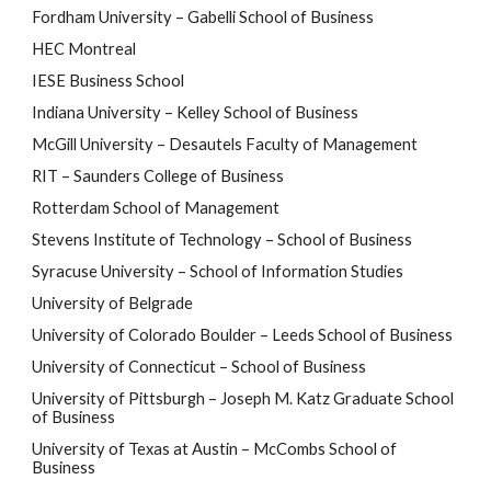
Fordham University – Gabelli School of Business
HEC Montreal
IESE Business School
Indiana University – Kelley School of Business
McGill University – Desautels Faculty of Management
RIT – Saunders College of Business
Rotterdam School of Management
Stevens Institute of Technology – School of Business
Syracuse University – School of Information Studies
University of Belgrade
University of Colorado Boulder – Leeds School of Business
University of Connecticut – School of Business
University of Pittsburgh – Joseph M. Katz Graduate School
of Business
University of Texas at Austin
–
McCombs School of
Business