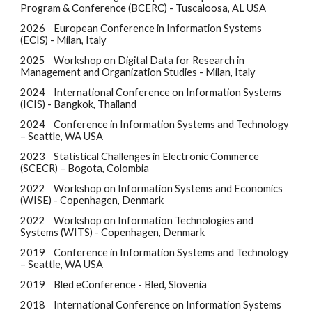
Program & Conference (BCERC) - Tuscaloosa, AL USA
2026
European Conference in Information Systems
(ECIS) - Milan, Italy
2025
Workshop on Digital Data for Research in
Management and Organization Studies - Milan, Italy
2024
International Conference on Information Systems
(ICIS) - Bangkok, Thailand
2024
Conference in Information Systems and Technology
– Seattle, WA USA
2023
Statistical Challenges in Electronic Commerce
(SCECR) –
Bogota, Colombia
2022
Workshop on Information Systems and Economics
(WISE) - Copenhagen, Denmark
2022
Workshop on Information Technologies and
Systems (WITS) - Copenhagen, Denmark
2019
Conference in Information Systems and Technology
– Seattle, WA USA
2019
Bled eConference - Bled, Slovenia
2018
International Conference on Information Systems