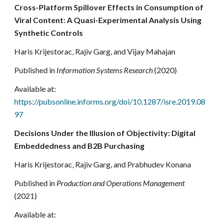
Cross-Platform Spillover Effects in Consumption of
Viral Content: A Quasi-Experimental Analysis Using
Synthetic Controls
Haris Krijestorac, Rajiv Garg, and Vijay Mahajan
Published in
Information Systems Research
(2020)
Available at:
https://pubsonline.informs.org/doi/10.1287/isre.2019.08
97
Decisions Under the Illusion of Objectivity: Digital
Embeddedness and B2B Purchasing
Haris Krijestorac, Rajiv Garg, and Prabhudev Konana
Published in
Production and Operations Management
(2021)
Available at: