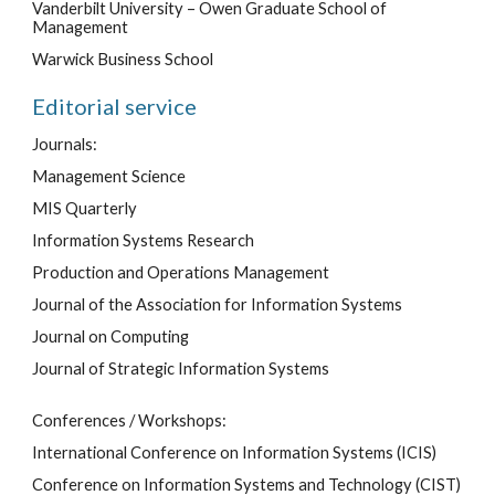
Vanderbilt University – Owen Graduate School of
Management
Warwick Business School
Editorial service
Journals:
Management Science
MIS Quarterly
Information Systems Research
Production and Operations Management
Journal of the Association for Information Systems
Journal on Computing
Journal of Strategic Information Systems
Conferences / Workshops:
International Conference on Information Systems (ICIS)
Conference on Information Systems and Technology (CIST)