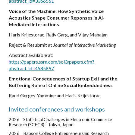
abstract_id=3366561
Voice of the Machine:
How Synthetic Voice
Acoustics Shape Consumer Reponses in AI-
Mediated Interactions
Haris Krijestorac, Rajiv Garg, and Vijay Mahajan
Reject & Resubmit at
Journal of Interactive Marketing
Abstract available at:
https://papers.ssrn.com/sol3/papers.cfm?
abstract_id=4585897
Emotional Consequences of Startup Exit and the
Buffering Role of Online Social Embeddedness
Rand Gerges-Yammine and Haris Krijestorac
Invited conferences and workshops
2026
Statistical Challenges in Electronic Commerce
Research (SCECR) - Tokyo, Japan
2026
Babson College Entrepreneurship Research