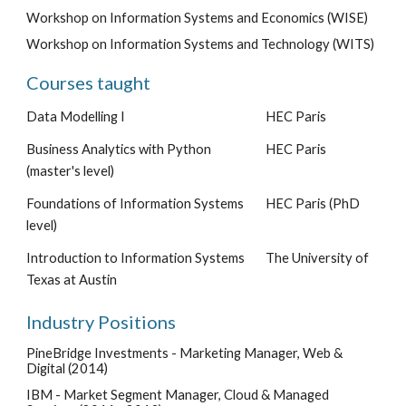
Workshop on Information Systems and Economics (WISE)
Workshop on Information Systems and Technology (WITS)
Courses taught
Data Modelling I
HEC Paris
Business Analytics with Python
HEC Paris
(master's level)
Foundations of Information Systems
HEC Paris (PhD
level)
Introduction to Information Systems
The University of
Texas at Austin
Industry Positions
PineBridge Investments -
Marketing Manager, Web &
Digital
(2014)
IBM -
Market Segment Manager, Cloud & Managed