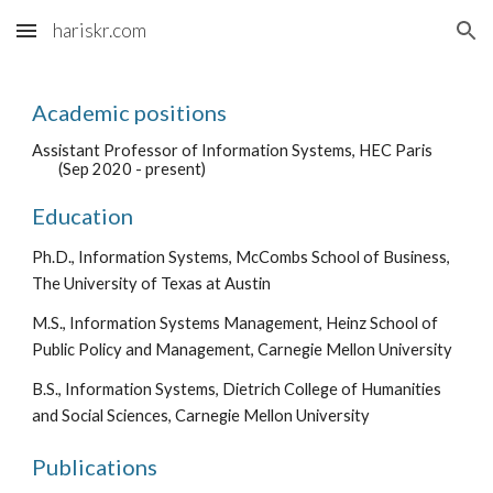
hariskr.com
Skip to main content
Skip to navigation
Academic positions
Assistant Professor of Information Systems, HEC Paris
(Sep 2020 - present)
Education
Ph.D., Information Systems, McCombs School of Business,
The University of Texas at Austin
M.S., Information Systems Management, Heinz School of
Public Policy and Management, Carnegie Mellon University
B.S., Information Systems, Dietrich College of Humanities
and Social Sciences, Carnegie Mellon University
Publications