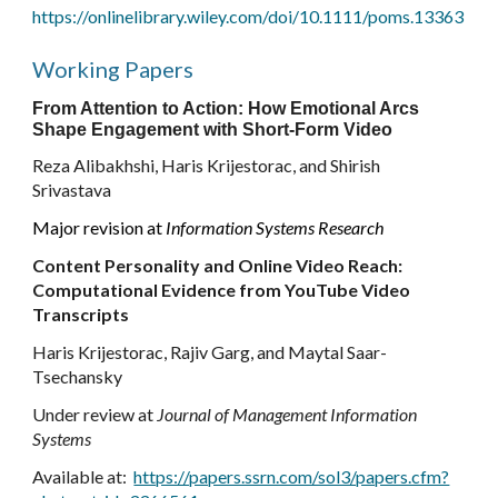
https://onlinelibrary.wiley.com/doi/10.1111/poms.13363
Working Papers
From Attention to Action:
How
Emotional Arcs
Shape Engagement with
Short-Form Video
Reza Alibakhshi, Haris Krijestorac, and Shirish
Srivastava
Major revision
at
Information Systems Research
Content Personality and Online Video Reach:
Computational Evidence from YouTube Video
Transcripts
Haris Krijestorac, Rajiv Garg, and Maytal Saar-
Tsechansky
Under review
at
Journal of Management Information
Systems
Available at:
https://papers.ssrn.com/sol3/papers.cfm?