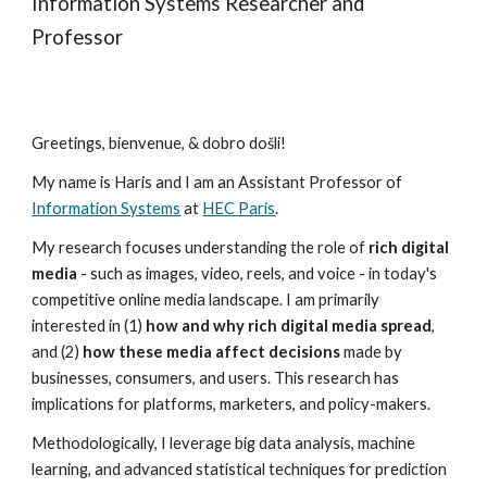
Information Systems Researcher and
Professor
Greetings, bienvenue, & dobro došli!
My name is Haris and I am an Assistant Professor of
Information Systems
at
HEC Paris
.
My research focuses understanding the role of
rich digital
media
- such as images, video, reels, and voice - in today's
competitive online media landscape. I am primarily
interested in (1)
how and why rich digital media spread
,
and (2)
how these media affect decisions
made by
businesses, consumers, and users. This research has
implications for platforms, marketers, and policy-makers.
Methodologically, I leverage big data analysis, machine
learning, and advanced statistical techniques for prediction