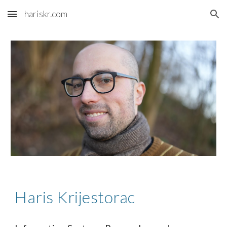
hariskr.com
Skip to main content
Skip to navigation
Haris Krijestorac